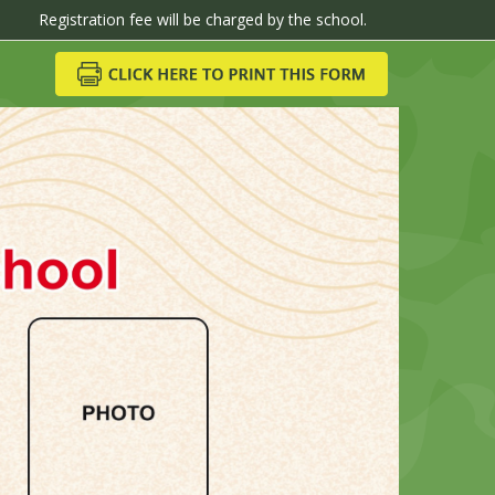
ion fee will be charged by the school.