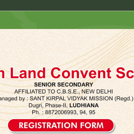
Registrat