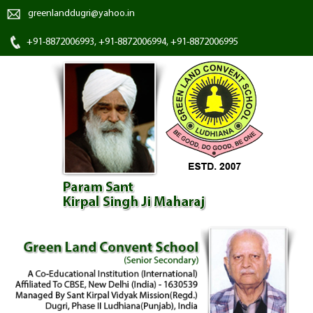
greenlanddugri@yahoo.in
+91-8872006993, +91-8872006994, +91-8872006995