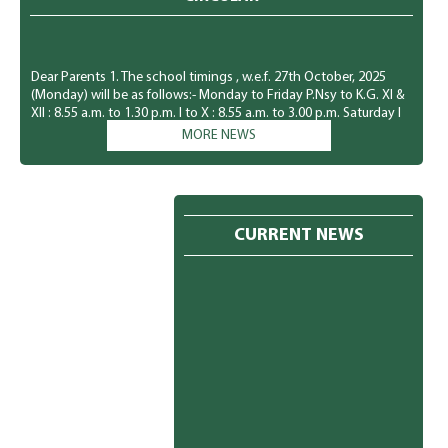
Dear Parents 1. The school timings , w.e.f. 27th October, 2025
(Monday) will be as follows:- Monday to Friday P.Nsy to K.G. Xl &
XIl : 8.55 a.m. to 1.30 p.m. I to X : 8.55 a.m. to 3.00 p.m. Saturday I
to XII : 8.55 a.m. to 1.30 p.m. 2. The students of P.Nsy. to KG., will
MORE NEWS
have a holiday every Saturday. 3. The students must come in
winter uniform w.e.f. 27th October, 2025 (Monday). Kindly I refer
to the message book (Pg.no. 29 to 31) for the same. The students
must wear green socks Monday to Friday and white socks on
Saturday. 4. The new admission for the session 2026-27 is already
CURRENT NEWS
in progress. You may meet the undersigned for the same. 5. You
are requested to clear all your dues immediately. Please ignore if
already paid. PRINCIPAL 24.10.2025