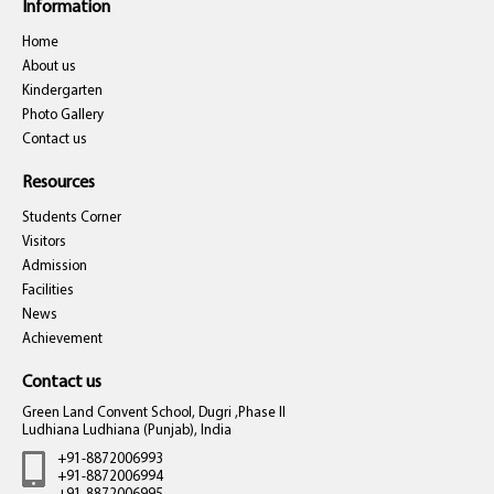
Information
Home
About us
Kindergarten
Photo Gallery
Contact us
Resources
Students Corner
Visitors
Admission
Facilities
News
Achievement
Contact us
Green Land Convent School, Dugri ,Phase II
Ludhiana Ludhiana (Punjab), India
+91-8872006993
+91-8872006994