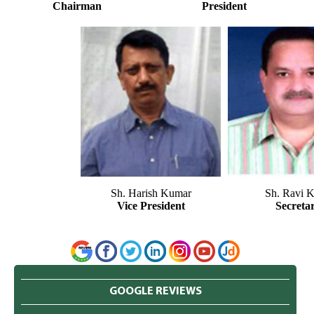
Chairman
President
Sh. Harish Kumar
Sh. Ravi K
Vice President
Secreta
GOOGLE REVIEWS