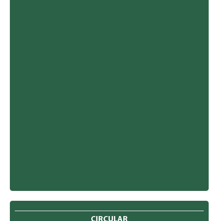
CIRCULAR