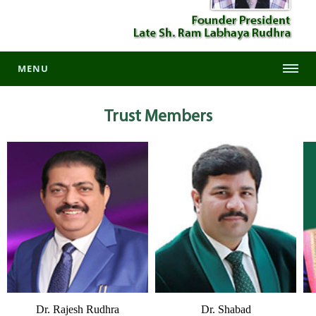
MENU
Trust
Members
Dr. Rajesh Rudhra
Dr. Shabad