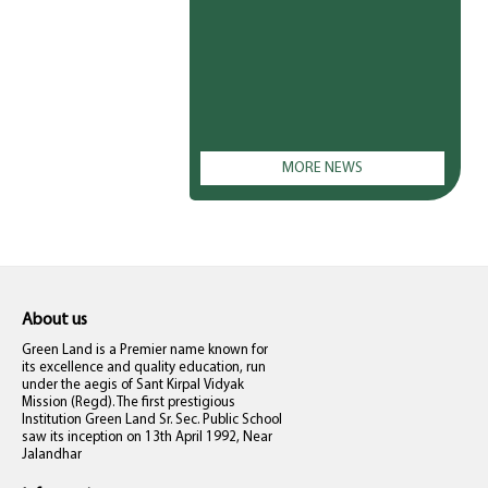
MORE NEWS
About us
Green Land is a Premier name known for
its excellence and quality education, run
under the aegis of Sant Kirpal Vidyak
Mission (Regd). The first prestigious
Institution Green Land Sr. Sec. Public School
saw its inception on 13th April 1992, Near
Jalandhar